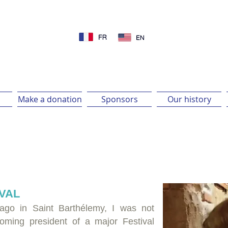
Make a donation
Sponsors
Our history
IVAL
 ago in Saint Barthélemy, I was not
coming president of a major Festival