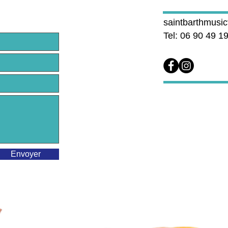
saintbarthmusi
Tel: 06 90 49 1
Envoyer