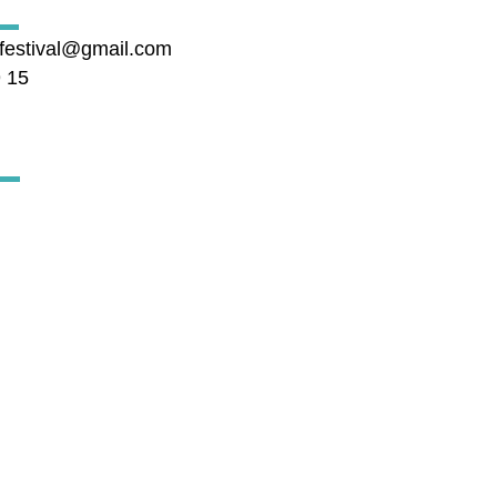
cfestival@gmail.com
9 15