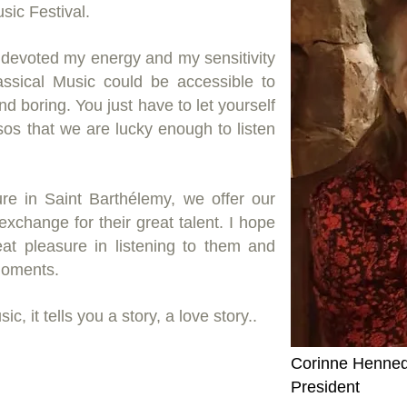
sic Festival.
 devoted my energy and my sensitivity
Classical Music could be accessible to
and boring. You just have to let yourself
sos that we are lucky enough to listen
ure in Saint Barthélemy, we offer our
xchange for their great talent. I hope
eat pleasure in listening to them and
moments.
c, it tells you a story, a love story..
Corinne Henneq
President