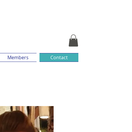
Members
Contact