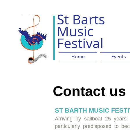
St Barts
Music
Festival
Home
Events
Contact us
ST BARTH MUSIC FEST
Arriving by sailboat 25 years
particularly predisposed to be