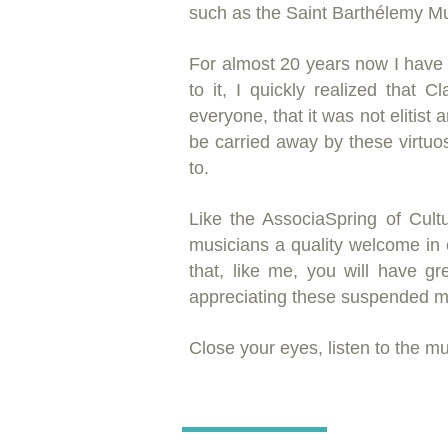
such as the Saint Barthélemy Mu
For almost 20 years now I have
to it, I quickly realized that 
everyone, that it was not elitist 
be carried away by these virtuo
to.
Like the Associa
Spring of Cult
musicians a quality welcome in e
that, like me, you will have gr
appreciating these suspended 
Close your eyes, listen to the musi