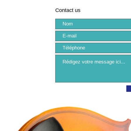
Contact us